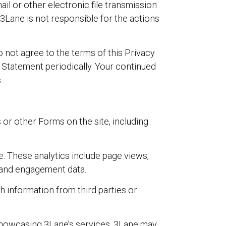
il or other electronic file transmission
 3Lane is not responsible for the actions
o not agree to the terms of this Privacy
 Statement periodically. Your continued
.
or other Forms on the site, including
. These analytics include page views,
le and engagement data.
 information from third parties or
 showcasing 3Lane’s services. 3Lane may