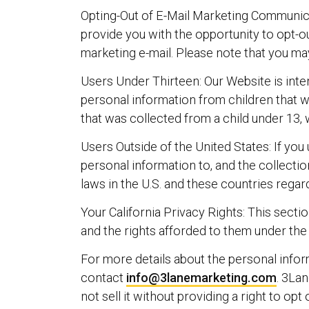
Opting-Out of E-Mail Marketing Communica
provide you with the opportunity to opt-o
marketing e-mail. Please note that you ma
Users Under Thirteen: Our Website is inte
personal information from children that 
that was collected from a child under 13, 
Users Outside of the United States: If you
personal information to, and the collecti
laws in the U.S. and these countries regar
Your California Privacy Rights: This secti
and the rights afforded to them under the
For more details about the personal infor
contact
info@3lanemarketing.com
. 3Lan
not sell it without providing a right to op