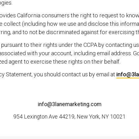
gies.
provides California consumers the right to request to kno
 collect (including how we use and disclose this informat
ring, and to not be discriminated against for exercising t
pursuant to their rights under the CCPA by contacting us
 associated with your account, including email address. G
d agent to exercise these rights on their behalf.
acy Statement, you should contact us by email at
info@3l
info@3lanemarketing.com
954 Lexington Ave 44219, New York, NY 10021