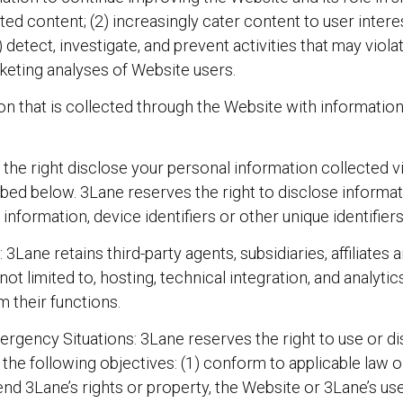
ted content; (2) increasingly cater content to user interes
etect, investigate, and prevent activities that may violate
keting analyses of Website users.
 that is collected through the Website with information t
he right disclose your personal information collected via 
ribed below. 3Lane reserves the right to disclose informat
information, device identifiers or other unique identifiers 
3Lane retains third-party agents, subsidiaries, affiliates
 not limited to, hosting, technical integration, and analyt
m their functions.
gency Situations: 3Lane reserves the right to use or dis
 the following objectives: (1) conform to applicable law 
nd 3Lane’s rights or property, the Website or 3Lane’s user