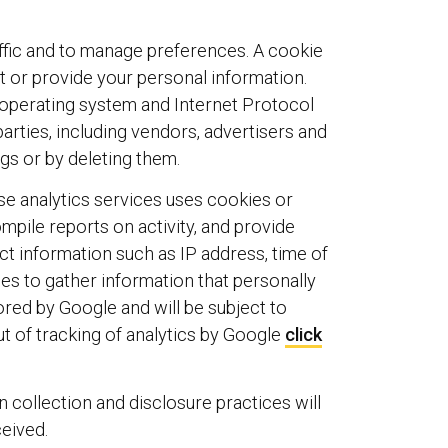
affic and to manage preferences. A cookie
ct or provide your personal information.
 operating system and Internet Protocol
arties, including vendors, advertisers and
gs or by deleting them.
se analytics services uses cookies or
mpile reports on activity, and provide
ct information such as IP address, time of
ces to gather information that personally
tored by Google and will be subject to
ut of tracking of analytics by Google
click
n collection and disclosure practices will
ceived.