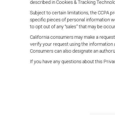
described in Cookies & Tracking Technolo
Subject to certain limitations, the CCPA 
specific pieces of personal information we
to opt out of any “sales” that may be occur
California consumers may make a request 
verify your request using the information
Consumers can also designate an authorize
If you have any questions about this Priv