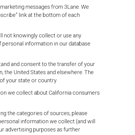
il marketing messages from 3Lane. We
scribe” link at the bottom of each
ll not knowingly collect or use any
 personal information in our database
stand and consent to the transfer of your
in, the United States and elsewhere. The
of your state or country.
ation we collect about California consumers
ing the categories of sources, please
personal information we collect (and will
our advertising purposes as further