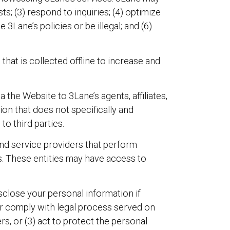
ts; (3) respond to inquiries; (4) optimize
 3Lane’s policies or be illegal; and (6)
hat is collected offline to increase and
the Website to 3Lane’s agents, affiliates,
ion that does not specifically and
to third parties.
 and service providers that perform
ics. These entities may have access to
close your personal information if
or comply with legal process served on
s, or (3) act to protect the personal