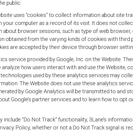
he public.
ite uses “cookies” to collect information about site tr
n your computer as a record of its visit. It does not colle
n about browser sessions, such as type of web browser,
n obtained from the varying kinds of cookies with third p
okies are accepted by their device through browser settin
ics service provided by Google, Inc. on the Website. The
 analyze how users interact with and use the Website, co
e technologies used by these analytics services may colle
formation. The Website does not use these analytics servi
generated by Google Analytics will be transmitted to and s
about Google’s partner services and to learn how to opt o
 include “Do Not Track” functionality, 3Lane’s informatio
rivacy Policy, whether or not a Do Not Track signal is re