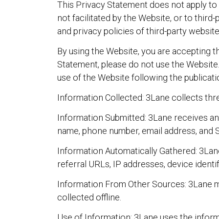
This Privacy Statement does not apply to i
not facilitated by the Website, or to thir
and privacy policies of third-party website
By using the Website, you are accepting th
Statement, please do not use the Website.
use of the Website following the publica
Information Collected: 3Lane collects thr
Information Submitted: 3Lane receives an
name, phone number, email address, and 
Information Automatically Gathered: 3Lane
referral URLs, IP addresses, device identi
Information From Other Sources: 3Lane ma
collected offline.
Use of Information: 3Lane uses the infor