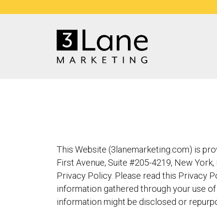
This Website (3lanemarketing.com) is provi
First Avenue, Suite #205-4219, New York, 
Privacy Policy. Please read this Privacy P
information gathered through your use of 
information might be disclosed or repurp