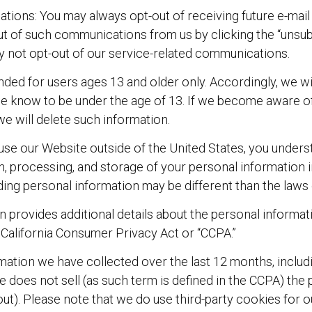
tions: You may always opt-out of receiving future e-ma
ut of such communications from us by clicking the “unsub
y not opt-out of our service-related communications.
nded for users ages 13 and older only. Accordingly, we wi
we know to be under the age of 13. If we become aware of
we will delete such information.
 use our Website outside of the United States, you under
on, processing, and storage of your personal information 
ding personal information may be different than the laws 
on provides additional details about the personal inform
 California Consumer Privacy Act or “CCPA.”
mation we have collected over the last 12 months, includ
e does not sell (as such term is defined in the CCPA) the 
t out). Please note that we do use third-party cookies for 