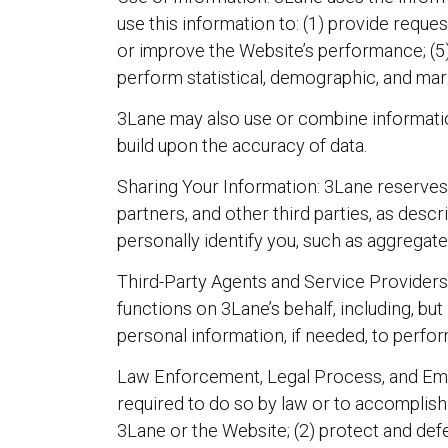
use this information to: (1) provide reques
or improve the Website’s performance; (5) d
perform statistical, demographic, and mar
3Lane may also use or combine information
build upon the accuracy of data.
Sharing Your Information: 3Lane reserves t
partners, and other third parties, as desc
personally identify you, such as aggregate 
Third-Party Agents and Service Providers: 
functions on 3Lane’s behalf, including, but
personal information, if needed, to perfor
Law Enforcement, Legal Process, and Emer
required to do so by law or to accomplish
3Lane or the Website; (2) protect and defe