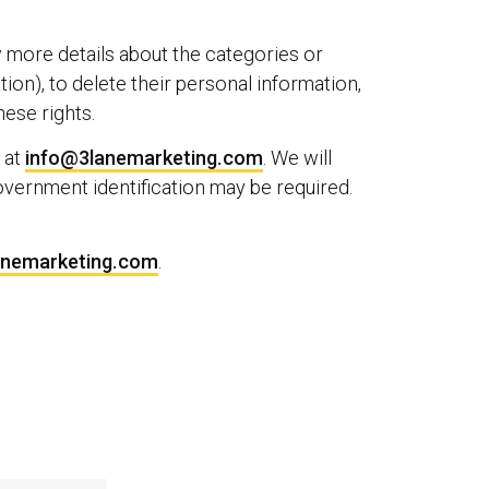
w more details about the categories or
ion), to delete their personal information,
hese rights.
 at
info@3lanemarketing.com
. We will
overnment identification may be required.
anemarketing.com
.