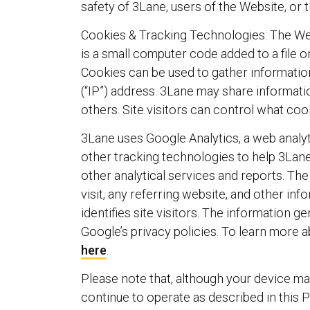
safety of 3Lane, users of the Website, or t
Cookies & Tracking Technologies: The Webs
is a small computer code added to a file o
Cookies can be used to gather informatio
(“IP”) address. 3Lane may share informatio
others. Site visitors can control what co
3Lane uses Google Analytics, a web analyt
other tracking technologies to help 3Lane
other analytical services and reports. Th
visit, any referring website, and other in
identifies site visitors. The information 
Google’s privacy policies. To learn more 
here
.
Please note that, although your device may
continue to operate as described in this P