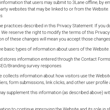
nformation that users may submit to 3Lane offline, by ema
d-party websites that may be linked to or from the Website.
s.
e practices described in this Privacy Statement. If you d
 We reserve the right to modify the terms of this Privacy
tion of these changes will mean you accept those changes
ee basic types of information about users of the Website.
d stores information entered through the Contact Forms 
SEO/Branding survey responses.
 collects information about how visitors use the Website
fiers, form submissions, link clicks, and other user profi
y supplement this information (as described above) with
mation to continue improving the Website and its role in