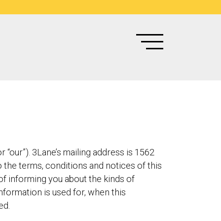
 “our”). 3Lane’s mailing address is 1562
 the terms, conditions and notices of this
 of informing you about the kinds of
nformation is used for, when this
ed.