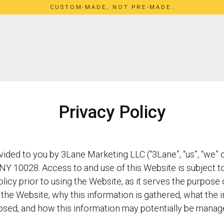
CUSTOM-MADE, NOT PRE-MADE.
Privacy Policy
ded to you by 3Lane Marketing LLC (“3Lane”, “us”, “we” or
NY 10028. Access to and use of this Website is subject to
olicy prior to using the Website, as it serves the purpose
the Website, why this information is gathered, what the i
osed, and how this information may potentially be manag