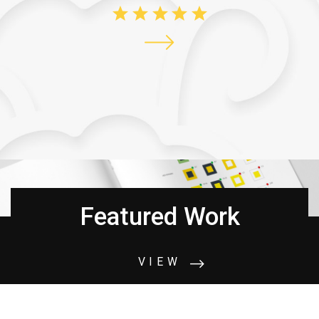
Featured Work
VIEW