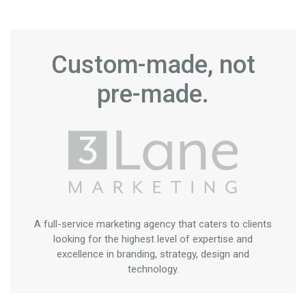
Custom-made, not
pre-made.
A full-service marketing agency that caters to clients
looking for the highest level of expertise and
excellence in branding, strategy, design and
technology.