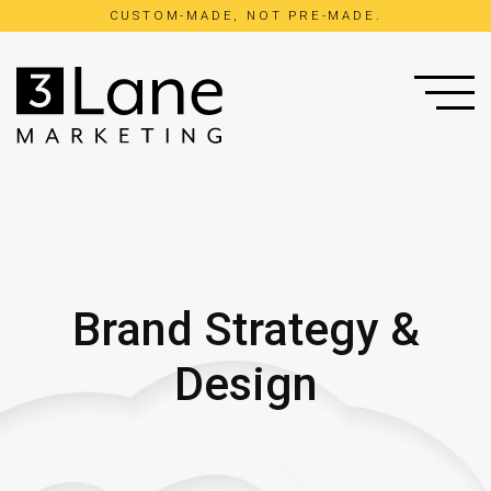
CUSTOM-MADE, NOT PRE-MADE.
Brand Strategy &
Concept Strategy
Web Design
Design