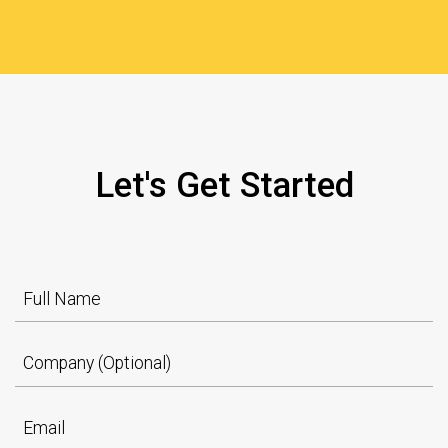
Let's Get Started
Full Name
Company (Optional)
Email