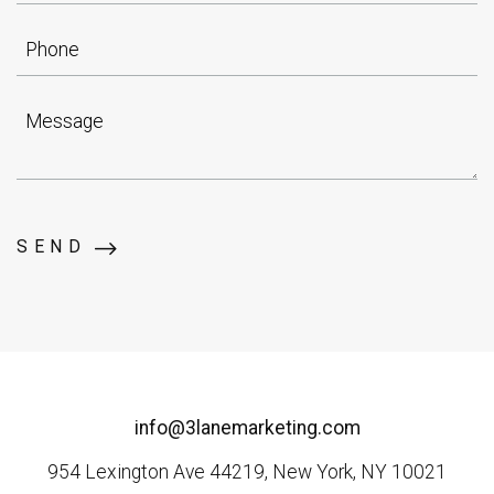
Phone
Message
SEND
info@3lanemarketing.com
954 Lexington Ave 44219, New York, NY 10021