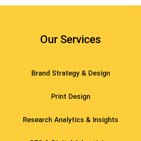
Our Services
Brand Strategy & Design
Print Design
Research Analytics & Insights