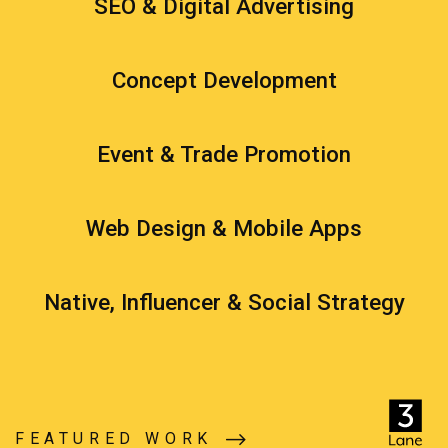
SEO & Digital Advertising
Concept Development
Event & Trade Promotion
Web Design & Mobile Apps
Native, Influencer & Social Strategy
FEATURED WORK